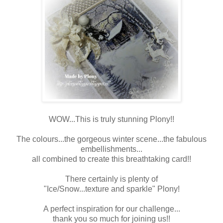
WOW...This is truly stunning Plony!!
The colours...the gorgeous winter scene...the fabulous
embellishments...
all combined to create this breathtaking card!!
There certainly is plenty of
"Ice/Snow...texture and sparkle" Plony!
A perfect inspiration for our challenge...
thank you so much for joining us!!