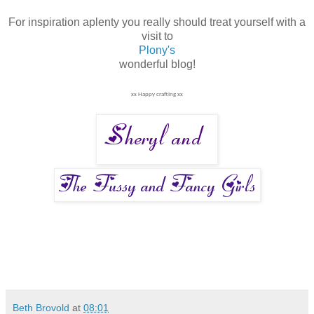
For inspiration aplenty you really should treat yourself with a
visit to
Plony's
wonderful blog!
xx Happy crafting xx
Beth Brovold
at
08:01