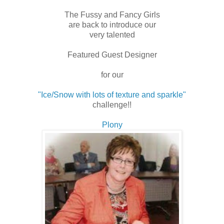
The Fussy and Fancy Girls
are back to introduce our
very talented
Featured Guest Designer
for our
"Ice/Snow with lots of texture and sparkle"
challenge!!
Plony