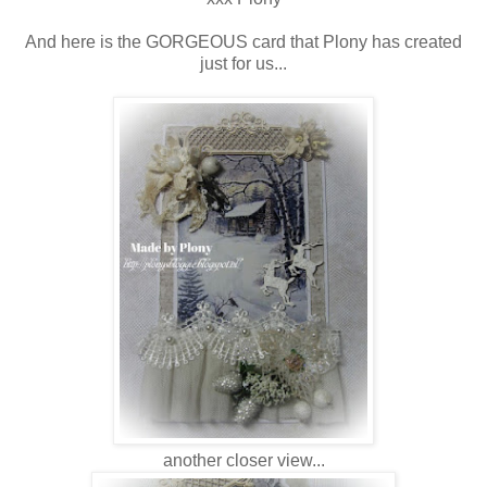
And here is the GORGEOUS card that Plony has created
just for us...
another closer view...