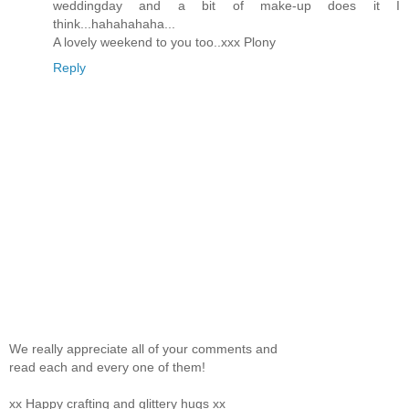
weddingday and a bit of make-up does it I
think...hahahahaha...
A lovely weekend to you too..xxx Plony
Reply
We really appreciate all of your comments and
read each and every one of them!
xx Happy crafting and glittery hugs xx