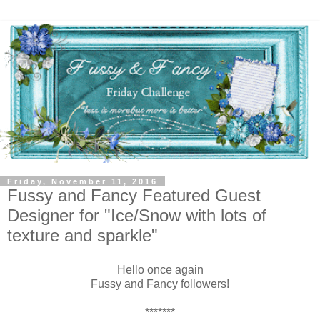
Friday, November 11, 2016
Fussy and Fancy Featured Guest
Designer for "Ice/Snow with lots of
texture and sparkle"
Hello once again
Fussy and Fancy followers!
*******