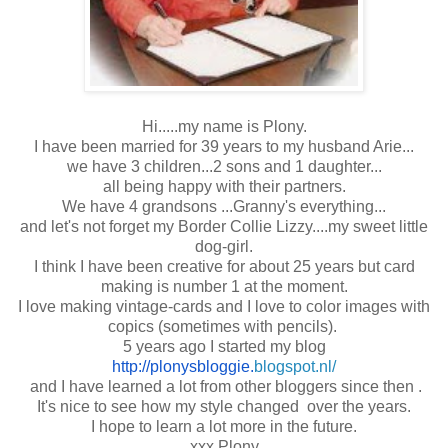
Hi.....my name is Plony.
I have been married for 39 years to my husband Arie...
we have 3 children...2 sons and 1 daughter...
all being happy with their partners.
We have 4 grandsons ...Granny's everything...
and let's not forget my Border Collie Lizzy....my sweet little
dog-girl.
I think I have been creative for about 25 years but card
making is number 1 at the moment.
I love making vintage-cards and I love to color images with
copics (sometimes with pencils).
5 years ago I started my blog
http://plonysbloggie.
blogspot.nl/
and I have learned a lot from other bloggers since then .
It's nice to see how my style changed over the years.
I hope to learn a lot more in the future.
xxx Plony