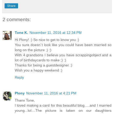
Share
2 comments:
Tone K.
November 11, 2016 at 12:34 PM
Hi Plony! :) So nice to get to know you :)
You sure doesn`t look like you could have been married so
long on the picture ;) :)
With 4 grandsons I believe you have scrappingobject and a
lot of birthdaycards to make ;) :)
Thanks for being a guestdesigner :)
Wish you a happy weekend :)
Reply
Plony
November 11, 2016 at 4:21 PM
Thanx Tone,
I loved making a card for this beautiful blog.....and I married
young...lol....The picture is taken on our daughters