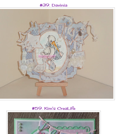
#39. Davinia
#59. Kim's CreaLife