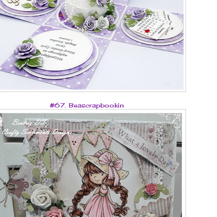
#67. Beascrapbookin