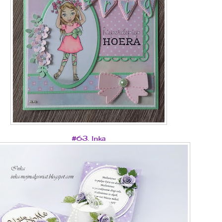
#63. Inka