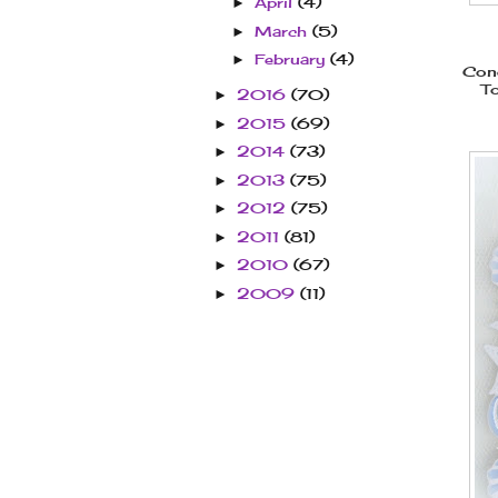
April
(4)
►
March
(5)
►
February
(4)
►
Cong
To
2016
(70)
►
2015
(69)
►
2014
(73)
►
2013
(75)
►
2012
(75)
►
2011
(81)
►
2010
(67)
►
2009
(11)
►