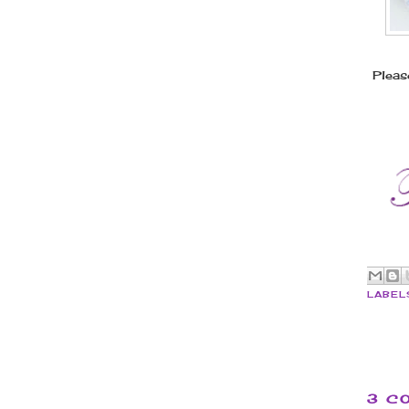
Pleas
LABEL
3 C