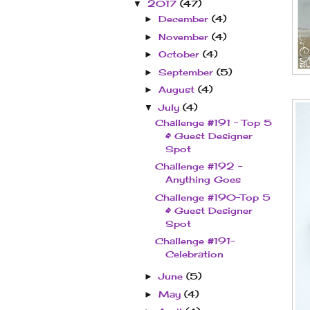
2017
(47)
▼
December
(4)
►
November
(4)
►
October
(4)
►
September
(5)
►
August
(4)
►
July
(4)
▼
Challenge #191 - Top 5
& Guest Designer
Spot
Challenge #192 -
Anything Goes
Challenge #190–Top 5
& Guest Designer
Spot
Challenge #191–
Celebration
June
(5)
►
May
(4)
►