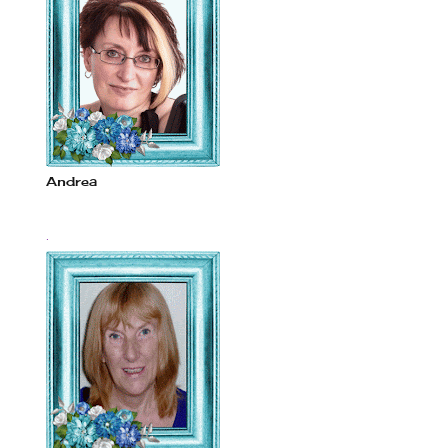
Andrea
.