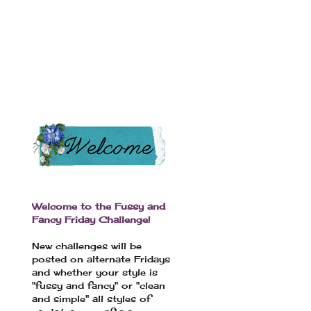
Welcome to the Fussy and
Fancy Friday Challenge!
New challenges will be
posted on alternate Fridays
and whether your style is
"fussy and fancy" or "clean
and simple" all styles of