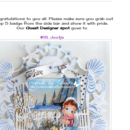
ratulations to you all. Please make sure you grab out
p 5 badge from the side bar and show it with pride.
Our
Guest Designer spot
goes to
#18. Jootje