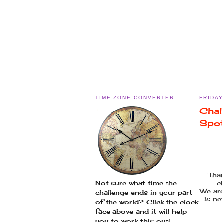
TIME ZONE CONVERTER
FRIDAY
Chal
Spo
Tha
c
Not sure what time the
We ar
challenge ends in your part
is ne
of the world? Click the clock
face above and it will help
you to work this out!