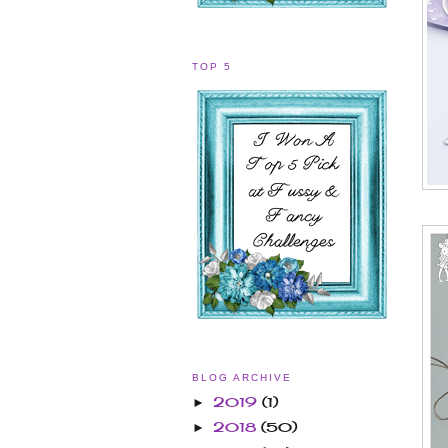
TOP 5
BLOG ARCHIVE
2019
(1)
►
2018
(50)
►