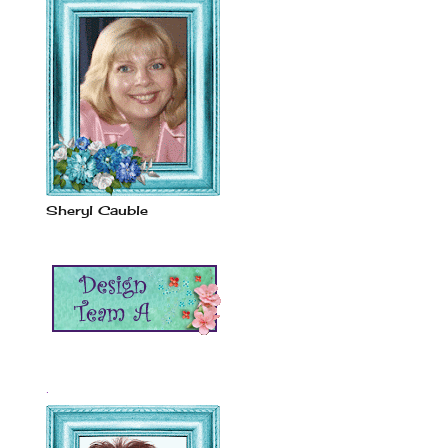
Sheryl Cauble
.