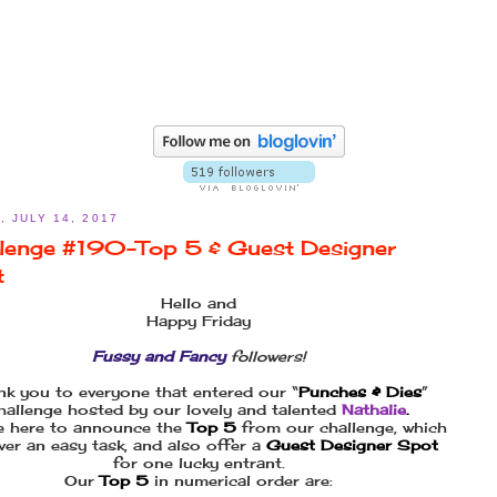
, JULY 14, 2017
lenge #190–Top 5 & Guest Designer
t
Hello and
Happy Friday
Fussy and Fancy
followers!
nk you to everyone that entered our “
Punches & Dies
”
hallenge hosted by our lovely and talented
Nathalie
.
e here to announce the
Top 5
from our challenge, which
ver an easy task, and also offer a
Guest Designer Spot
for one lucky entrant.
Our
Top 5
in numerical order are: