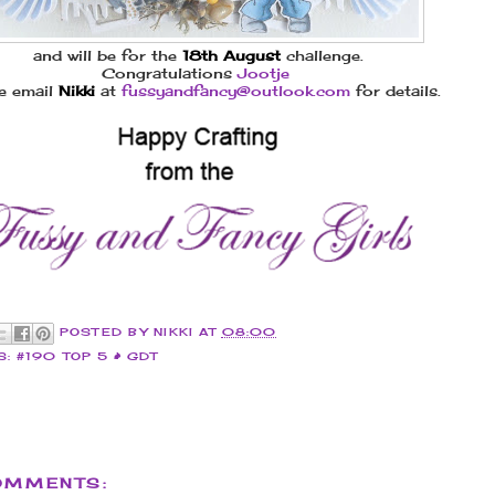
and will be for the
18th August
challenge.
Congratulations
Jootje
e email
Nikki
at
fussyandfancy@outlook.com
for details.
POSTED BY
NIKKI
AT
08:00
S:
#190 TOP 5 & GDT
OMMENTS: