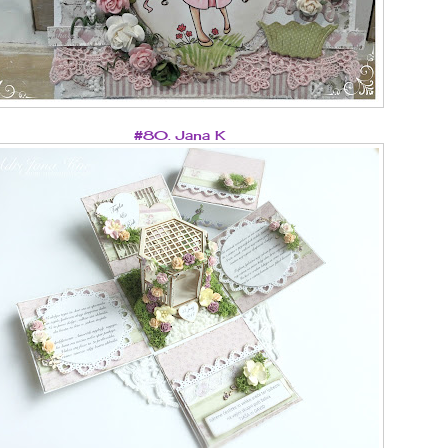
#80. Jana K