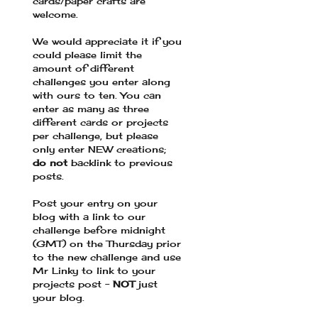
cards/paper crafts are
welcome.
We would appreciate it if you
could please limit the
amount of different
challenges you enter along
with ours to ten. You can
enter as many as three
different cards or projects
per challenge, but please
only enter NEW creations;
do not
backlink to previous
posts.
Post your entry on your
blog with a link to our
challenge before midnight
(GMT) on the Thursday prior
to the new challenge and use
Mr Linky to link to your
projects post -
NOT
just
your blog.