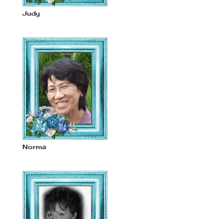
Judy
Norma