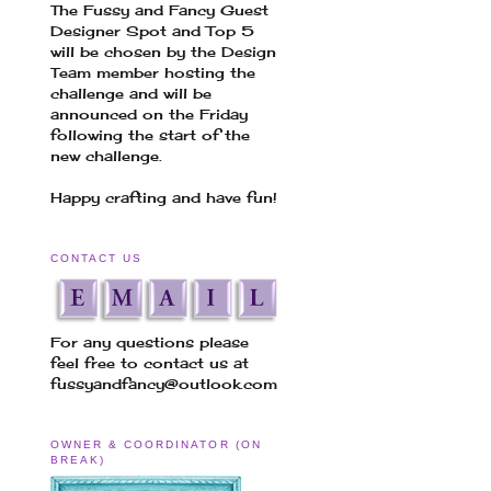
The Fussy and Fancy Guest
Designer Spot and Top 5
will be chosen by the Design
Team member hosting the
challenge and will be
announced on the Friday
following the start of the
new challenge.
Happy crafting and have fun!
CONTACT US
For any questions please
feel free to contact us at
fussyandfancy@outlook.com
OWNER & COORDINATOR (ON
BREAK)