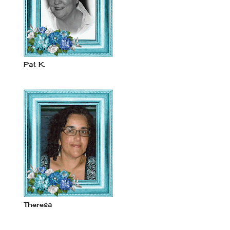
Pat K.
Theresa