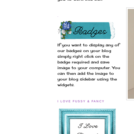
.
If you want to display any of
our badges on your blog
simply right click on the
badge required and save
image to your computer. You
can then add the image to
your blog sidebar using the
widgets.
I LOVE FUSSY & FANCY