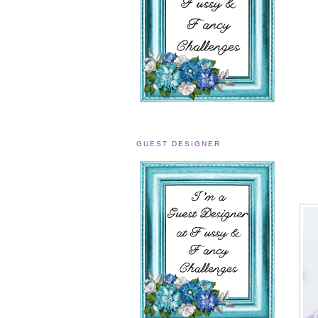
GUEST DESIGNER