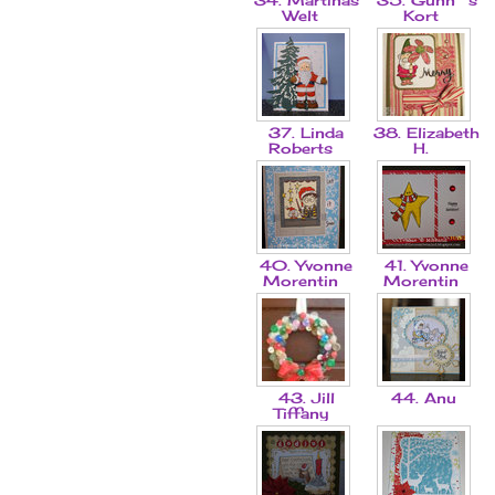
Welt
Kort
37. Linda
38. Elizabeth
Roberts
H.
40. Yvonne
41. Yvonne
Morentin
Morentin
43. Jill
44. Anu
Tiffany