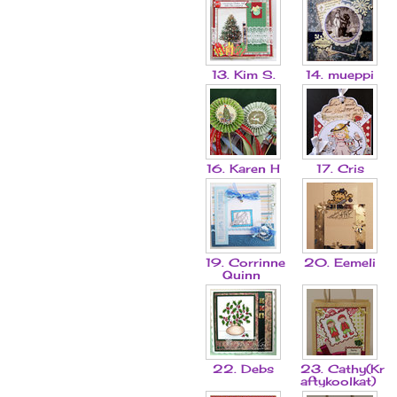
13. Kim S.
14. mueppi
16. Karen H
17. Cris
19. Corrinne
20. Eemeli
Quinn
22. Debs
23. Cathy(Kr
aftykoolkat)