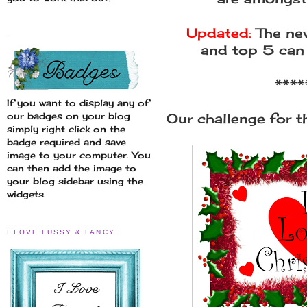
Updated:
The new
.
and top 5 can
****
If you want to display any of
Our challenge for th
our badges on your blog
simply right click on the
badge required and save
image to your computer. You
can then add the image to
your blog sidebar using the
widgets.
I LOVE FUSSY & FANCY