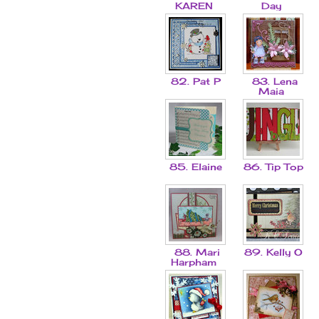
KAREN
Day
82. Pat P
83. Lena
Maia
85. Elaine
86. Tip Top
88. Mari
89. Kelly O
Harpham