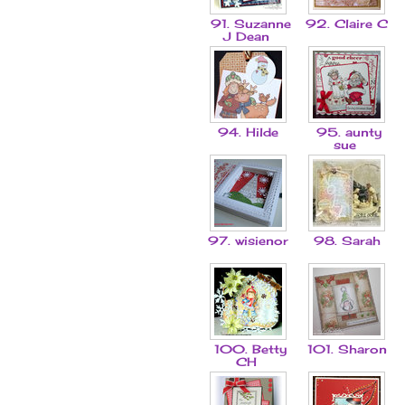
91. Suzanne
92. Claire C
J Dean
94. Hilde
95. aunty
sue
97. wisienor
98. Sarah
100. Betty
101. Sharon
CH