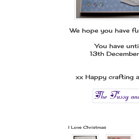
We hope you have fun
You have unti
13th December
xx Happy crafting a
I Love Christmas