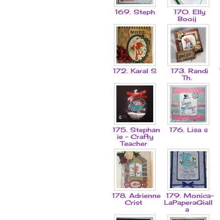
169. Steph
170. Elly
Booij
172. Karal S
173. Randi
Th.
175. Stephan
176. Lisa s
ie - Crafty
Teacher
178. Adrienne
179. Monica-
Crist
LaPaperaGiall
a