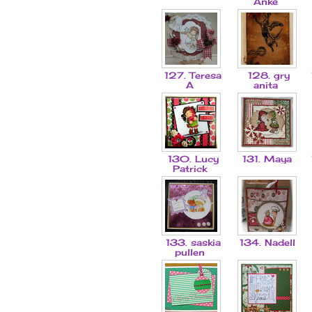
Anke
127. Teresa
128. gry
A
anita
130. Lucy
131. Maya
Patrick
133. saskia
134. Nadell
pullen