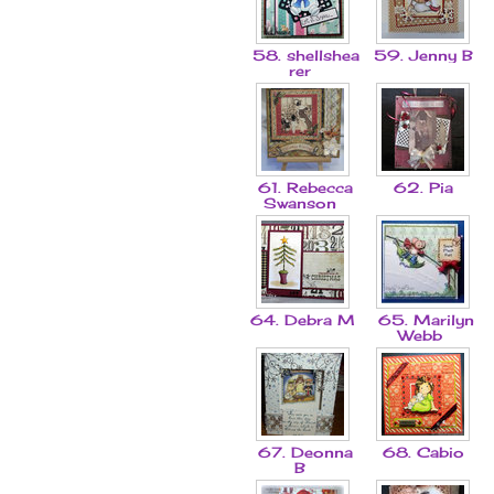
58. shellshea
59. Jenny B
rer
61. Rebecca
62. Pia
Swanson
64. Debra M
65. Marilyn
Webb
67. Deonna
68. Cabio
B