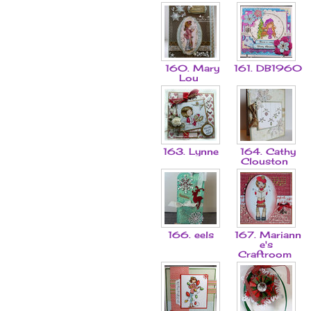
160. Mary
161. DB1960
Lou
163. Lynne
164. Cathy
Clouston
166. eels
167. Mariann
e's
Craftroom