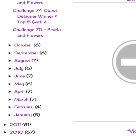
and Flowers
Challenge 74 Guest
Designer Winner &
Top 5 (with a...
Challenge 75 - Pearls
and Flowers
October
(6)
►
September
(6)
►
August
(7)
►
July
(6)
►
June
(7)
►
May
(6)
►
April
(7)
►
March
(7)
►
February
(4)
►
January
(5)
►
2011
(81)
►
*Vi
2010
(67)
►