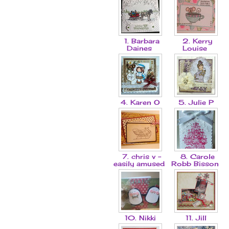
1. Barbara
2. Kerry
Daines
Louise
4. Karen O
5. Julie P
7. chris v -
8. Carole
easily amused
Robb Bisson
10. Nikki
11. Jill