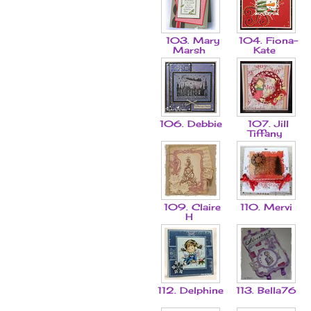
103. Mary
104. Fiona-
Marsh
Kate
106. Debbie
107. Jill
Tiffany
109. Claire
110. Mervi
H
112. Delphine
113. Bella76