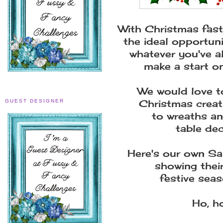
With Christmas fast
the ideal opportuni
whatever you've a
make a start o
We would love to
Christmas creat
GUEST DESIGNER
to wreaths an
table de
Here's our own San
showing their
festive seas
Ho, ho