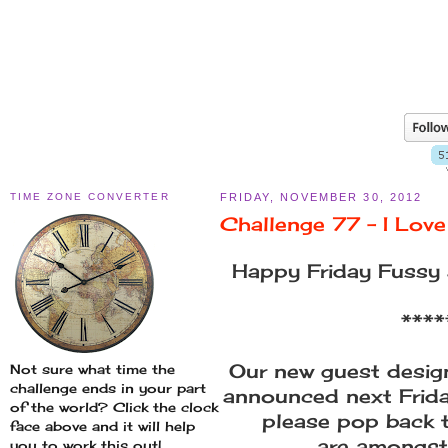
TIME ZONE CONVERTER
FRIDAY, NOVEMBER 30, 2012
Challenge 77 - I Lov
Happy Friday Fussy 
****
Our new guest design
Not sure what time the
challenge ends in your part
announced next Frid
of the world? Click the clock
please pop back t
face above and it will help
are amongst
you to work this out!