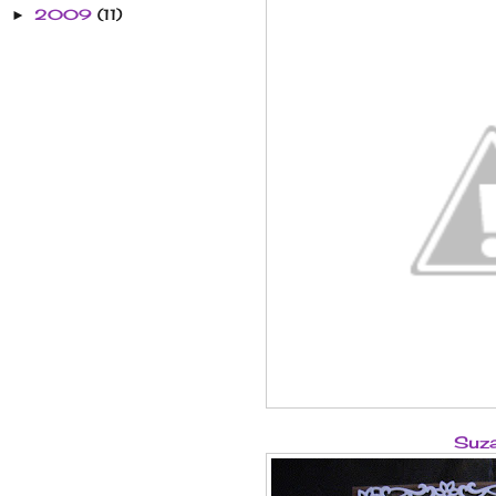
2009
(11)
►
Suz