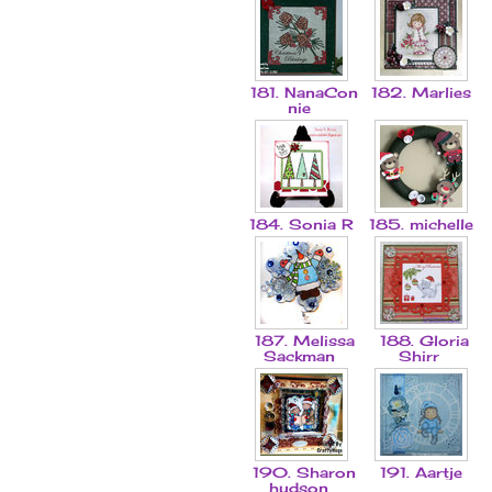
181. NanaCon
182. Marlies
nie
184. Sonia R
185. michelle
187. Melissa
188. Gloria
Sackman
Shirr
190. Sharon
191. Aartje
hudson