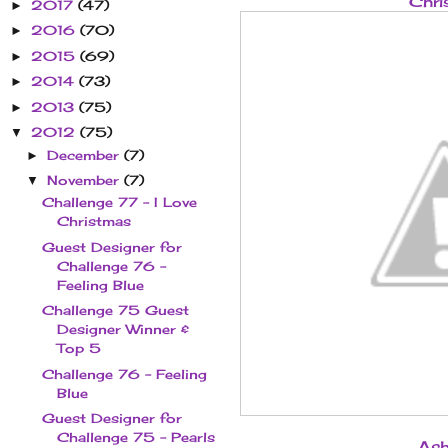
Chri
2017
(47)
►
2016
(70)
►
2015
(69)
►
2014
(73)
►
2013
(75)
►
2012
(75)
▼
December
(7)
►
November
(7)
▼
Challenge 77 - I Love
Christmas
Guest Designer for
Challenge 76 -
Feeling Blue
Challenge 75 Guest
Designer Winner &
Top 5
Challenge 76 - Feeling
Blue
Guest Designer for
Challenge 75 - Pearls
Ash