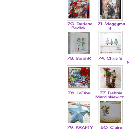
70. Darlene
71. Meggyma
Pavlick
y
73. SarahR
74. Chris S
76. LaDiva
77. Debbie
Marcinkiewicz
79. KRAFTY
80. Claire