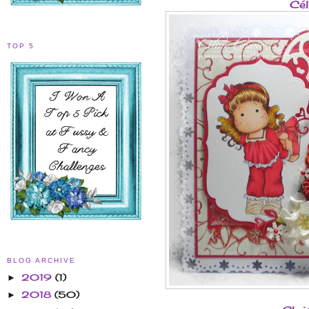
Cél
TOP 5
BLOG ARCHIVE
2019
(1)
►
2018
(50)
►