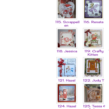
115. Scrappell
116. Renata
en
118. Jessica
119. Crafty
Kitten
121. Hazel
122. Judy T
124. Hazel
125. Tessa &