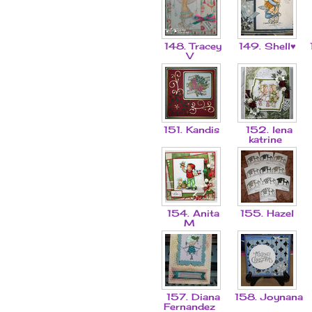
148. Tracey
149. Shell♥
V
151. Kandis
152. lena
katrine
154. Anita
155. Hazel
M
157. Diana
158. Joynana
Fernandez