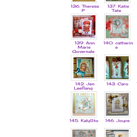
136. Theresa
137. Katie
P
Tate
139. Ann
140. catherin
Marie
e
Governale
142. Jen
143. Caro
Leeflang
145. KalySto
146. Joyce