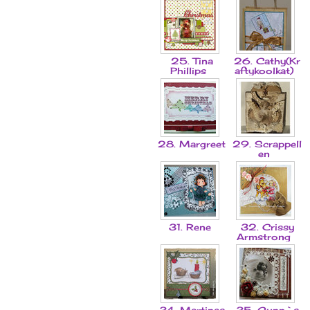
25. Tina
26. Cathy(Kr
Phillips
aftykoolkat)
28. Margreet
29. Scrappell
en
31. Rene
32. Crissy
Armstrong
34. Martinas
35. Gunn`s