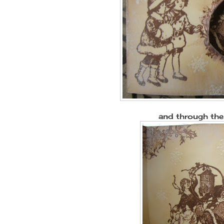
and through the