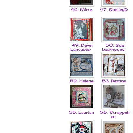
46. Mirre
47. ShelleyD
49. Dawn
50. Sue
Lancaster
bearhouse
52. Helene
53. Bettina
55. Laurian
56. Scrappell
en