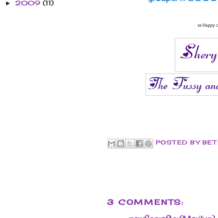
2009
(11)
►
xx Happy c
POSTED BY
BET
3 COMMENTS: