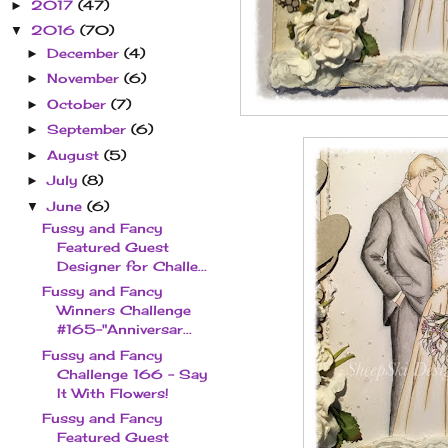
2017
(47)
►
2016
(70)
▼
December
(4)
►
November
(6)
►
October
(7)
►
September
(6)
►
August
(5)
►
July
(8)
►
June
(6)
▼
Fussy and Fancy
Featured Guest
Designer for Challe...
Fussy and Fancy
Winners Challenge
#165-"Anniversar...
Fussy and Fancy
Challenge 166 - Say
It With Flowers!
Fussy and Fancy
Featured Guest