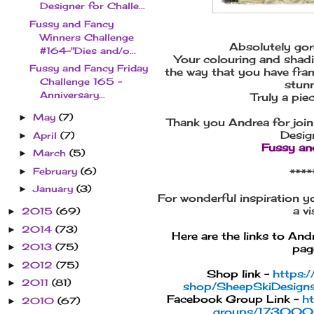
Designer for Challe...
Fussy and Fancy
Winners Challenge
Absolutely go
#164-"Dies and/o...
Your colouring and shadin
Fussy and Fancy Friday
the way that you have fram
Challenge 165 -
stunn
Anniversary...
Truly a pie
May
(7)
►
Thank you Andrea for join
Desig
April
(7)
►
Fussy an
March
(5)
►
February
(6)
►
****
January
(3)
►
For wonderful inspiration 
a vis
2015
(69)
►
2014
(73)
►
Here are the links to An
2013
(75)
►
page
2012
(75)
►
Shop link -
https:
2011
(81)
►
shop/SheepSkiDesigns
Facebook Group Link -
h
2010
(67)
►
groups/17300