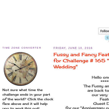
TIME ZONE CONVERTER
FRIDAY, JUNE 10, 2016
Fussy and Fancy Fea
for Challenge # 165 "
Wedding"
Hello on
****
The Fussy an
Not sure what time the
are back t
challenge ends in your part
our very
Feat
of the world? Click the clock
Guest D
face above and it will help
for our "Anniversary o
you to work this out!