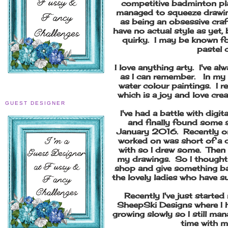
competitive badminton play
managed to squeeze drawin
as being an obsessive craf
have no actual style as yet,
quirky. I may be known fo
pastel 
I love anything arty. I've al
as I can remember. In my 
water colour paintings. I 
which is a joy and love cre
GUEST DESIGNER
I've had a battle with digi
and finally found some s
January 2016. Recently on
worked on was short of a d
with so I drew some. Then
my drawings. So I thought 
shop and give something bac
the lovely ladies who have 
Recently I've just start
SheepSki Designs where I h
growing slowly so I still man
time with 