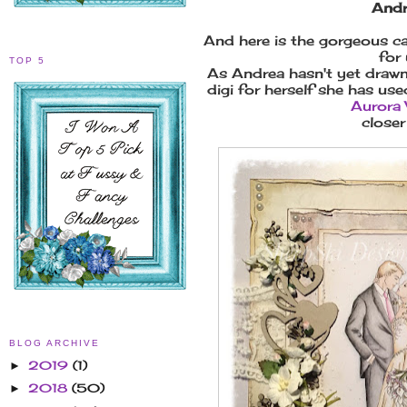
Andr
And here is the gorgeous c
for 
TOP 5
As Andrea hasn't yet draw
digi for herself she has us
Aurora
closer 
BLOG ARCHIVE
2019
(1)
►
2018
(50)
►