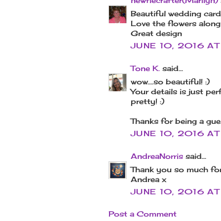
newfiecrafter(Marilyn)
Beautiful wedding card
Love the flowers along 
Great design
JUNE 10, 2016 AT
Tone K.
said...
wow....so beautiful! :)
Your details is just pe
pretty! :)
Thanks for being a gues
JUNE 10, 2016 AT
AndreaNorris
said...
Thank you so much for
Andrea x
JUNE 10, 2016 AT
Post a Comment