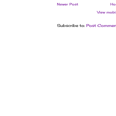
Newer Post
Ho
View mobi
Subscribe to:
Post Commen