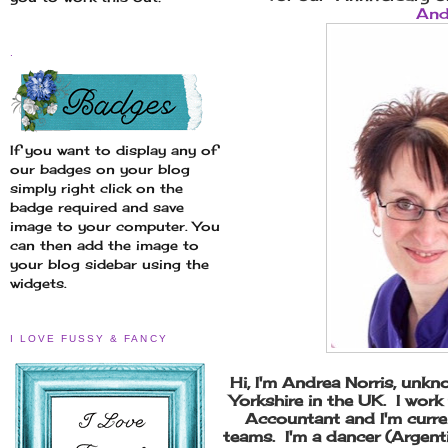
And
.
If you want to display any of
our badges on your blog
simply right click on the
badge required and save
image to your computer. You
can then add the image to
your blog sidebar using the
widgets.
I LOVE FUSSY & FANCY
Hi, I'm Andrea Norris, unkno
Yorkshire in the UK. I wor
Accountant and I'm curre
teams. I'm a dancer (Argen